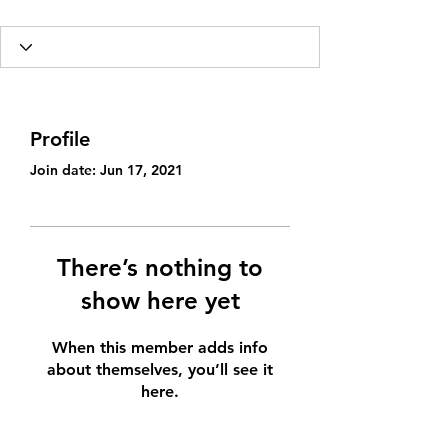
Profile
Join date: Jun 17, 2021
There’s nothing to
show here yet
When this member adds info
about themselves, you’ll see it
here.