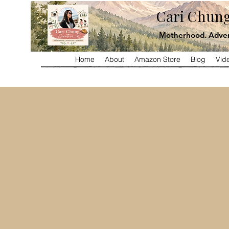
Cari Chung
Motherhood. Adven
Home
About
Amazon Store
Blog
Vid