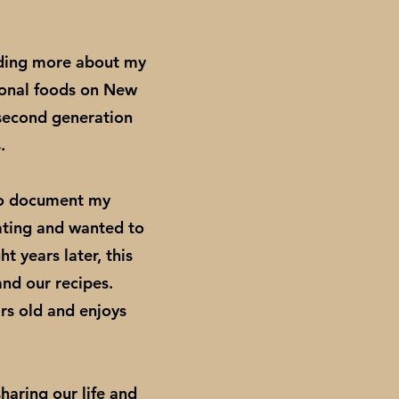
nding more about my
ional foods on New
 second generation
s.
to document my
nating and wanted to
 years later, this
nd our recipes.
rs old and enjoys
haring our life and