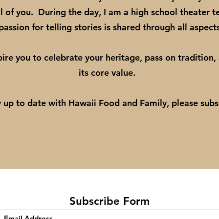
l of you. During the day, I am a high school theater t
assion for telling stories is shared through all aspect
pire you to celebrate your heritage, pass on tradition,
its core value.
y up to date with Hawaii Food and Family, please sub
Subscribe Form