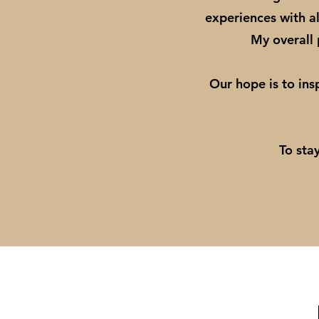
experiences with al
My overall p
Our hope is to ins
To sta