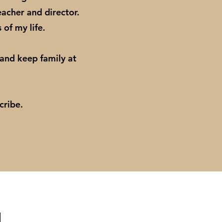
eacher and director.
s of my life.
 and keep family at
scribe.