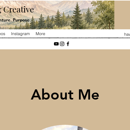
 Creative
ture. Purpose
eos
Instagram
More
ha
About Me