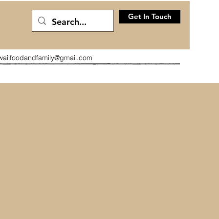
Get In Touch
waiifoodandfamily@gmail.com