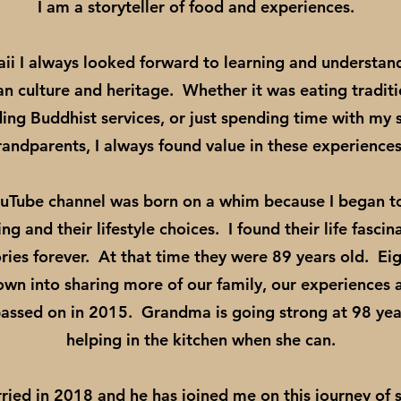
I am a storyteller of food and experiences.
ii I always looked forward to learning and understa
 culture and heritage. Whether it was eating tradit
ding Buddhist services, or just spending time with my
randparents, I always found value in these experience
ouTube channel was born on a whim because I began 
g and their lifestyle choices. I found their life fasci
es forever. At that time they were 89 years old. Eight
own into sharing more of our family, our experiences a
ssed on in 2015. Grandma is going strong at 98 yea
helping in the kitchen when she can.
ried in 2018 and he has joined me on this journey of s