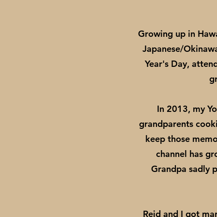
Growing up in Hawa
Japanese/Okinawan
Year's Day, atten
g
In 2013, my Y
grandparents cookin
keep those memori
channel has gr
Grandpa sadly pa
Reid and I got mar