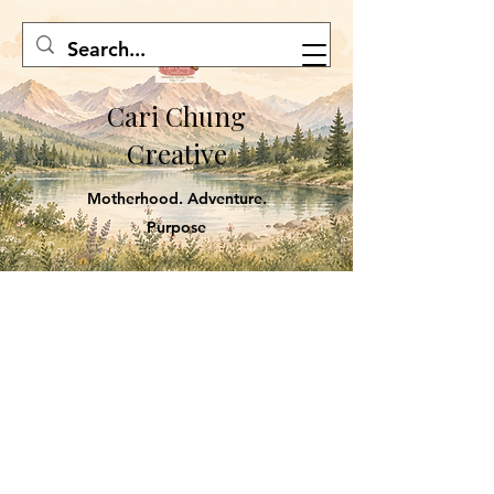
Cari Chung
Creative
Motherhood. Adventure.
Purpose