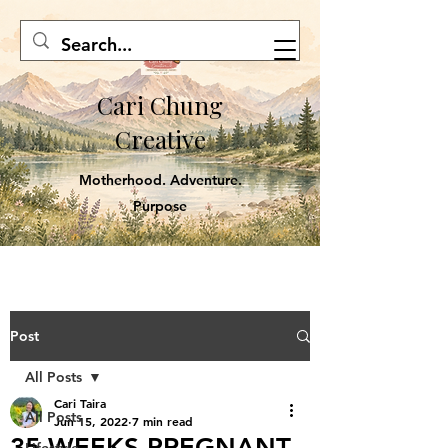
Cari Chung
Creative
Motherhood. Adventure.
Purpose
Post
All Posts
Cari Taira
All Posts
Jun 15, 2022
7 min read
35 WEEKS PREGNANT,