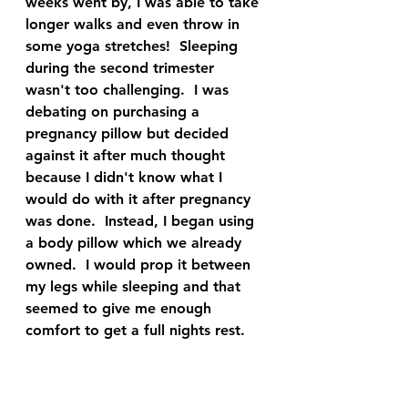
weeks went by, I was able to take 
longer walks and even throw in 
some yoga stretches!  Sleeping 
during the second trimester 
wasn't too challenging.  I was 
debating on purchasing a 
pregnancy pillow but decided 
against it after much thought 
because I didn't know what I 
would do with it after pregnancy 
was done.  Instead, I began using 
a body pillow which we already 
owned.  I would prop it between 
my legs while sleeping and that 
seemed to give me enough 
comfort to get a full nights rest.  