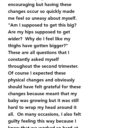
encouraging but having these 
changes occur so quickly made 
me feel so uneasy about myself.  
"Am I supposed to get this big?  
Are my hips supposed to get 
wider?  Why do I feel like my 
thighs have gotten bigger?"  
These are all questions that I 
constantly asked myself 
throughout the second trimester.  
Of course I expected these 
physical changes and obviously 
should have felt grateful for these 
changes because meant that my 
baby was growing but it was still 
hard to wrap my head around it 
all.  On many occasions, I also felt 
guilty feeling this way because I 
knew that we worked so hard at 