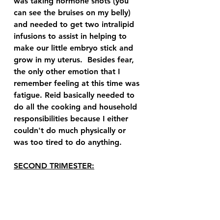
was taking hormone shots (you 
can see the bruises on my belly) 
and needed to get two intralipid 
infusions to assist in helping to 
make our little embryo stick and 
grow in my uterus.  Besides fear, 
the only other emotion that I 
remember feeling at this time was 
fatigue. Reid basically needed to 
do all the cooking and household 
responsibilities because I either 
couldn't do much physically or 
was too tired to do anything.  
SECOND TRIMESTER: