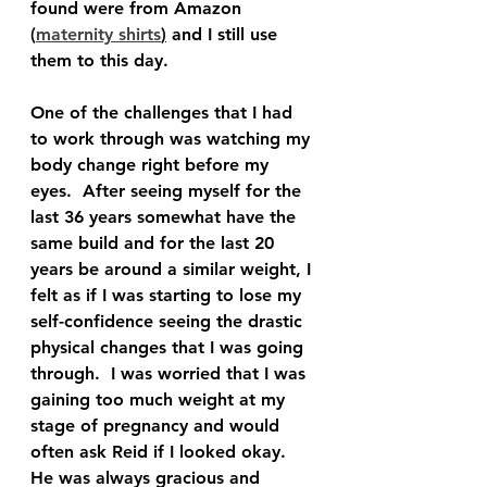
found were from Amazon 
(
maternity shirts
)
 and I still use 
them to this day.  
One of the challenges that I had 
to work through was watching my 
body change right before my 
eyes.  After seeing myself for the 
last 36 years somewhat have the 
same build and for the last 20 
years be around a similar weight, I 
felt as if I was starting to lose my 
self-confidence seeing the drastic 
physical changes that I was going 
through.  I was worried that I was 
gaining too much weight at my 
stage of pregnancy and would 
often ask Reid if I looked okay.  
He was always gracious and 