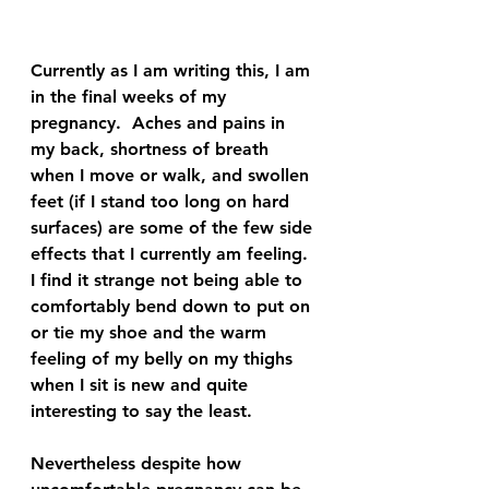
Currently as I am writing this, I am 
in the final weeks of my 
pregnancy.  Aches and pains in 
my back, shortness of breath 
when I move or walk, and swollen 
feet (if I stand too long on hard 
surfaces) are some of the few side 
effects that I currently am feeling.  
I find it strange not being able to 
comfortably bend down to put on 
or tie my shoe and the warm 
feeling of my belly on my thighs 
when I sit is new and quite 
interesting to say the least.  
Nevertheless despite how 