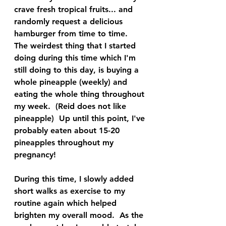
crave fresh tropical fruits... and 
randomly request a delicious 
hamburger from time to time.  
The weirdest thing that I started 
doing during this time which I'm 
still doing to this day, is buying a 
whole pineapple (weekly) and 
eating the whole thing throughout 
my week.  (Reid does not like 
pineapple)  Up until this point, I've 
probably eaten about 15-20 
pineapples throughout my 
pregnancy!
During this time, I slowly added 
short walks as exercise to my 
routine again which helped 
brighten my overall mood.  As the 