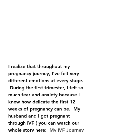
I realize that throughout my 
pregnancy journey, I've felt very 
different emotions at every stage. 
 During the first trimester, I felt so 
much fear and anxiety because I 
knew how delicate the first 12 
weeks of pregnancy can be.  My 
husband and I got pregnant 
through IVF ( you can watch our 
whole story here:  
My IVF Journey