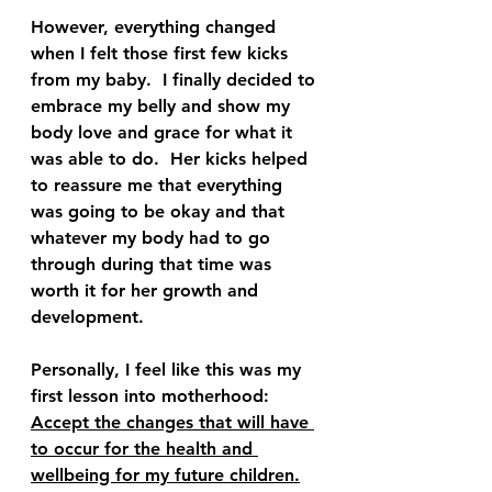
However, everything changed 
when I felt those first few kicks 
from my baby.  I finally decided to 
embrace my belly and show my 
body love and grace for what it 
was able to do.  Her kicks helped 
to reassure me that everything 
was going to be okay and that 
whatever my body had to go 
through during that time was 
worth it for her growth and 
development.  
Personally, I feel like this was my 
first lesson into motherhood: 
Accept the changes that will have 
to occur for the health and 
wellbeing for my future children.