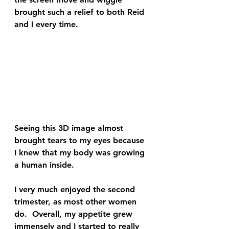
brought such a relief to both Reid 
and I every time.  
Seeing this 3D image almost 
brought tears to my eyes because 
I knew that my body was growing 
a human inside.  
I very much enjoyed the second 
trimester, as most other women 
do.  Overall, my appetite grew 
immensely and I started to really 