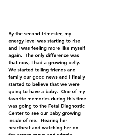
By the second trimester, my 
energy level was starting to rise 
and I was feeling more like myself 
again.  The only difference was 
that now, I had a growing belly.  
We started telling friends and 
family our good news and I finally 
started to believe that we were 
going to have a baby.  One of my 
favorite memories during this time 
was going to the Fetal Diagnostic 
Center to see our baby growing 
inside of me.  Hearing her 
heartbeat and watching her on 
the screen move and wiggle 