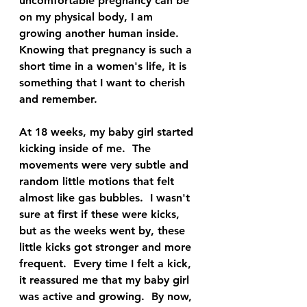
uncomfortable pregnancy can be 
on my physical body, I am 
growing another human inside.  
Knowing that pregnancy is such a 
short time in a women's life, it is 
something that I want to cherish 
and remember.  
At 18 weeks, my baby girl started 
kicking inside of me.  The 
movements were very subtle and 
random little motions that felt 
almost like gas bubbles.  I wasn't 
sure at first if these were kicks, 
but as the weeks went by, these 
little kicks got stronger and more 
frequent.  Every time I felt a kick, 
it reassured me that my baby girl 
was active and growing.  By now, 