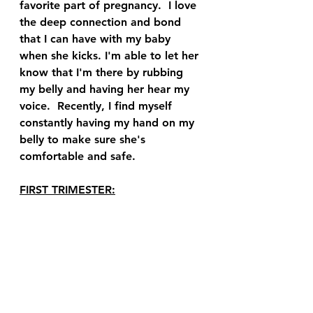
favorite part of pregnancy.  I love 
the deep connection and bond 
that I can have with my baby 
when she kicks. I'm able to let her 
know that I'm there by rubbing 
my belly and having her hear my 
voice.  Recently, I find myself 
constantly having my hand on my 
belly to make sure she's 
comfortable and safe.  
FIRST TRIMESTER: