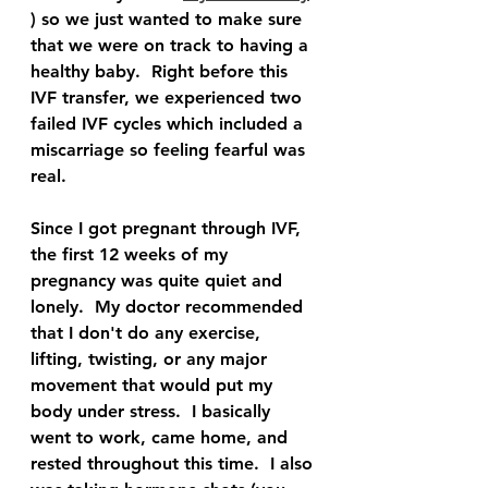
) so we just wanted to make sure 
that we were on track to having a 
healthy baby.  Right before this 
IVF transfer, we experienced two 
failed IVF cycles which included a 
miscarriage so feeling fearful was 
real.  
Since I got pregnant through IVF, 
the first 12 weeks of my 
pregnancy was quite quiet and 
lonely.  My doctor recommended 
that I don't do any exercise, 
lifting, twisting, or any major 
movement that would put my 
body under stress.  I basically 
went to work, came home, and 
rested throughout this time.  I also 