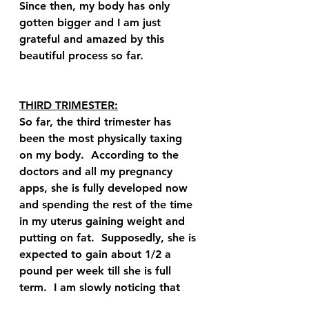
Since then, my body has only 
gotten bigger and I am just 
grateful and amazed by this 
beautiful process so far.  
THIRD TRIMESTER:
So far, the third trimester has 
been the most physically taxing 
on my body.  According to the 
doctors and all my pregnancy 
apps, she is fully developed now 
and spending the rest of the time 
in my uterus gaining weight and 
putting on fat.  Supposedly, she is 
expected to gain about 1/2 a 
pound per week till she is full 
term.  I am slowly noticing that 
my tummy's shape is changing a 