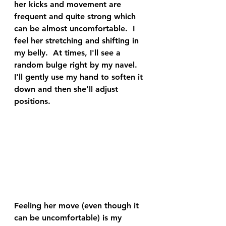
her kicks and movement are 
frequent and quite strong which 
can be almost uncomfortable.  I 
feel her stretching and shifting in 
my belly.  At times, I'll see a 
random bulge right by my navel.  
I'll gently use my hand to soften it 
down and then she'll adjust 
positions.  
Feeling her move (even though it 
can be uncomfortable) is my 