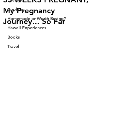
Lifestyle
My Pregnancy
Cooking
Homemade or Worth Buying?
Journey... So Far
Hawaii Experiences
Books
Travel