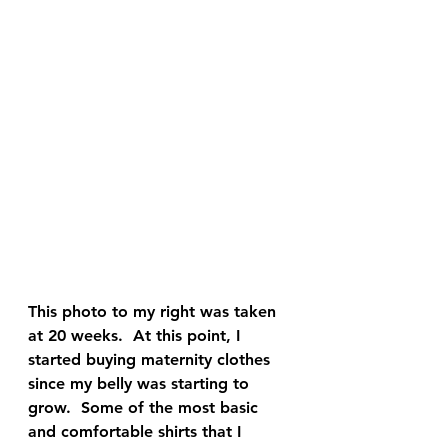
This photo to my right was taken 
at 20 weeks.  At this point, I 
started buying maternity clothes 
since my belly was starting to 
grow.  Some of the most basic 
and comfortable shirts that I 