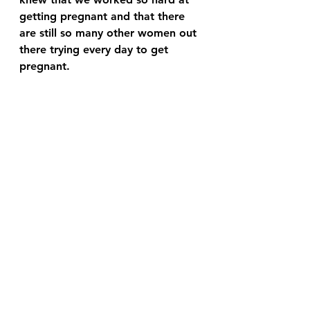
getting pregnant and that there 
are still so many other women out 
there trying every day to get 
pregnant.  